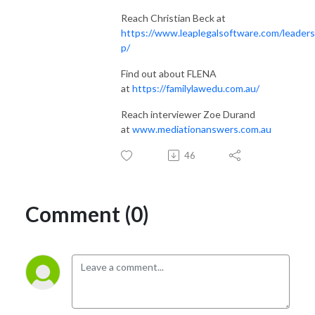
Reach Christian Beck at
https://www.leaplegalsoftware.com/leaders
p/
Find out about FLENA
at
https://familylawedu.com.au/
Reach interviewer Zoe Durand
at
www.mediationanswers.com.au
46
Comment (0)