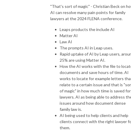
"That's sort of magic" - Christian Beck on h
AI can resolve many pain points for family
lawyers at the 2024 FLENA conference.
Leaps products the include AI
Matter AI
Law AI
The prompts AI in Leap uses.
Rapid uptake of AI by Leap users, arou
25% are using Matter AI.
How the AI works with the file to locat
documents and save hours of time. AI
works to locate for example letters tha
relate to a certain issue and that is "so
of magic" in how much time is saved for
lawyers. AI as being able to address th
issues around how document dense
family law is.
AI being used to help clients and help
clients connect with the right lawyer f
them.