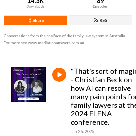
14.3K
89
Downloads
Episodes
Share
RSS
Conversations from the coalface of the family law system in Australia. 
For more see www.mediationanswers.com.au
"That's sort of magi
- Christian Beck on
how AI can resolve
many pain points fo
family lawyers at th
2024 FLENA
conference.
Jan 26, 2025